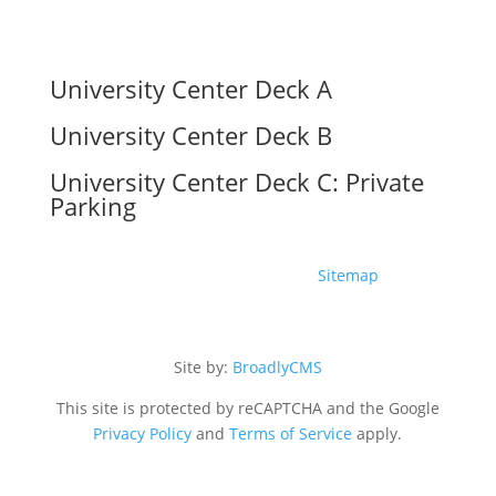
University Center Deck A
University Center Deck B
University Center Deck C: Private
Parking
Copyright ©2026 The UC |
Sitemap
Site by:
BroadlyCMS
This site is protected by reCAPTCHA and the Google
Privacy Policy
and
Terms of Service
apply.