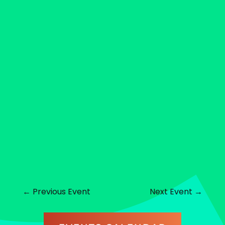
←
Previous Event
Next Event
→