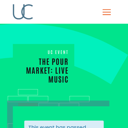
UC EVENT
THE POUR
MARKET: LIVE
MUSIC
This event has passed.