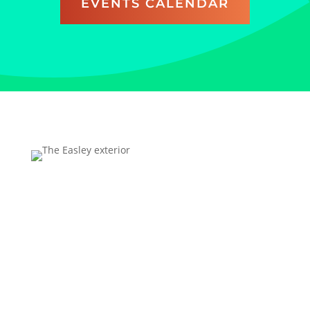
EVENTS CALENDAR
Address
Technology Center Way, Rock Hill, SC 29730
FREE parking is available for all UC visitors; overnight
parking is excluded.