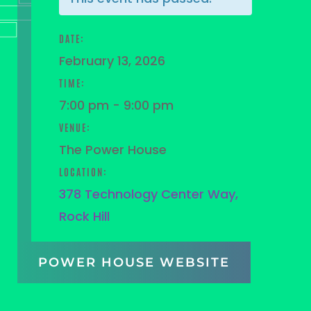
DATE:
February 13, 2026
TIME:
7:00 pm - 9:00 pm
VENUE:
The Power House
LOCATION:
378 Technology Center Way,
Rock Hill
POWER HOUSE WEBSITE