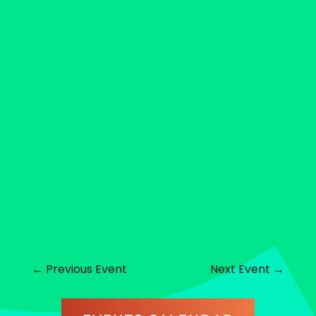
←
Previous Event
Next Event
→