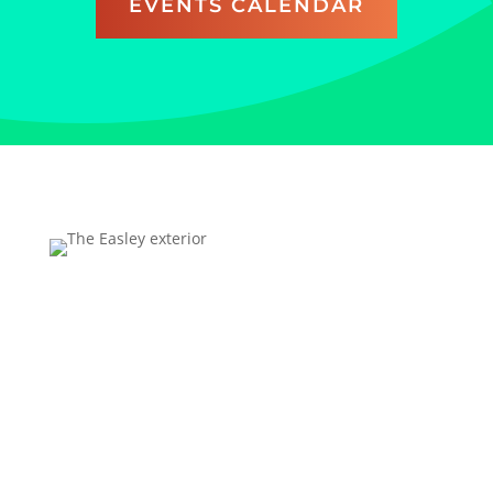
EVENTS CALENDAR
Address
Technology Center Way, Rock Hill, SC 29730
FREE parking is available for all UC visitors; overnight
parking is excluded.