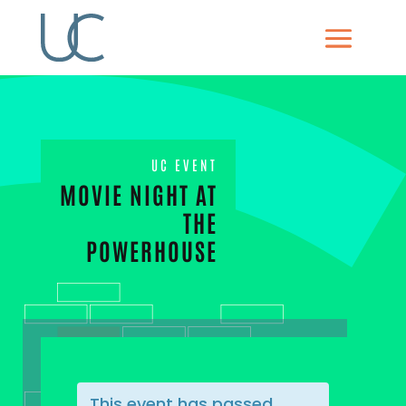
UC EVENT
MOVIE NIGHT AT
THE
POWERHOUSE
This event has passed.