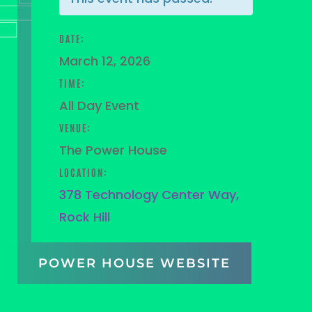
DATE:
March 12, 2026
TIME:
All Day Event
VENUE:
The Power House
LOCATION:
378 Technology Center Way,
Rock Hill
POWER HOUSE WEBSITE