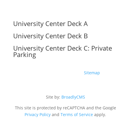
University Center Deck A
University Center Deck B
University Center Deck C: Private
Parking
Copyright ©2026 The UC |
Sitemap
Site by:
BroadlyCMS
This site is protected by reCAPTCHA and the Google
Privacy Policy
and
Terms of Service
apply.